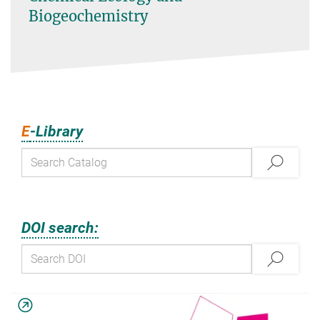
Biogeochemistry
E
-Library
DOI search: