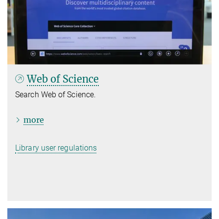
Web of Science
Search Web of Science.
more
Library user regulations