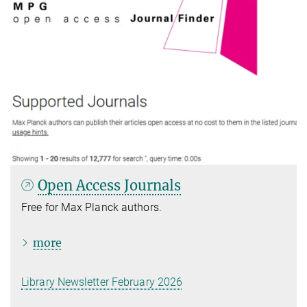
Open Access Journals
Free for Max Planck authors.
more
Library Newsletter February 2026