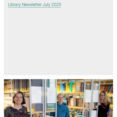
Library Newsletter July 2025