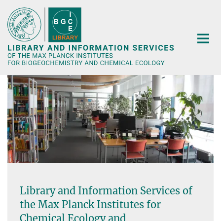
Main-
Content
Library and Information Services of
the Max Planck Institutes for
Chemical Ecology and