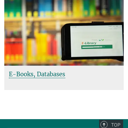
E-Books, Databases
TOP