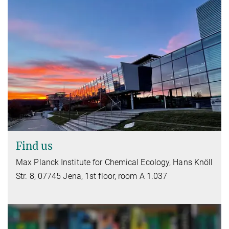
Find us
Max Planck Institute for Chemical Ecology, Hans Knöll
Str. 8, 07745 Jena, 1st floor, room A 1.037