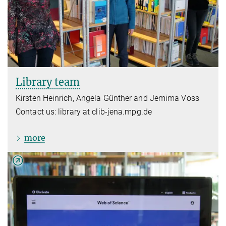
Library team
Kirsten Heinrich, Angela Günther and Jemima Voss
Contact us: library at clib-jena.mpg.de
more